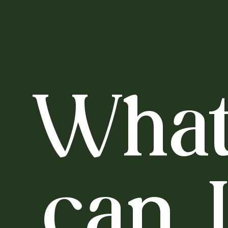
Wha
can 