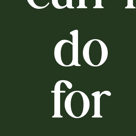
do
for